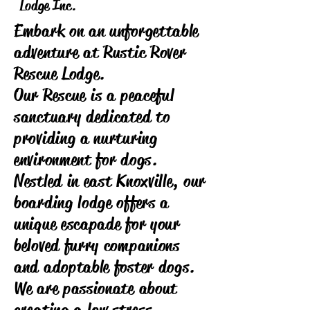
Lodge Inc.
Embark on an unforgettable
adventure at Rustic Rover
Rescue Lodge.
Our Rescue is a peaceful
sanctuary dedicated to
providing a nurturing
environment for dogs.
Nestled in east Knoxville, our
boarding lodge offers a
unique escapade for your
beloved furry companions
and adoptable foster dogs.
We are passionate about