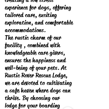
creating a low stress
experience for dogs, offering
tailored care, exciting
exploration, and comfortable
accommodations.
The rustic charm of our
facility , combined with
knowledgeable care givers,
ensures the happiness and
well-being of your pets. At
Rustic Rover Rescue Lodge,
we are devoted to cultivating
a safe haven where dogs can
thrive. By choosing our
lodge for your boarding