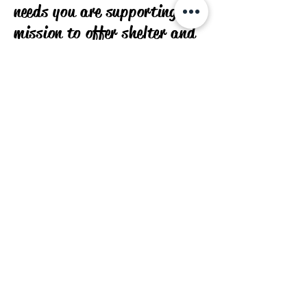
needs you are supporting our
mission to offer shelter and
care for displaced animals.
Join us in our endeavor to
provide a personalized and
enriching journey for your
cherished four-legged
friends.