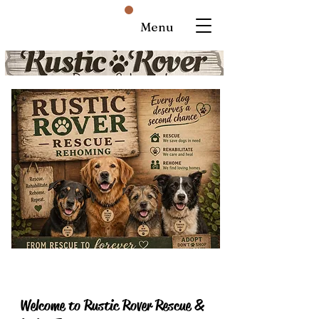
Menu
Welcome to Rustic Rover Rescue &